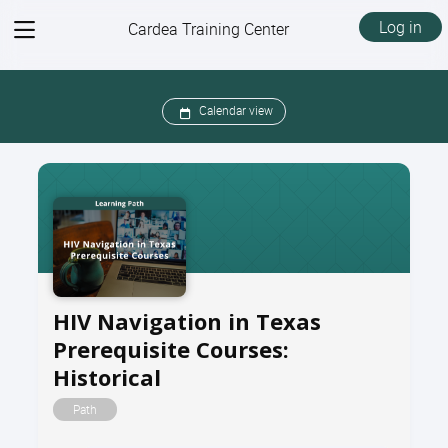
View
Log in
Cardea Training Center
menu
Calendar view
HIV Navigation in Texas
Prerequisite Courses:
Historical
Path