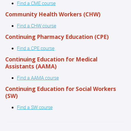
Find a CME course
Community Health Workers (CHW)
Find a CHW course
Continuing Pharmacy Education (CPE)
Find a CPE course
Continuing Education for Medical
Assistants (AAMA)
Find a AAMA course
Continuing Education for Social Workers
(SW)
Find a SW course