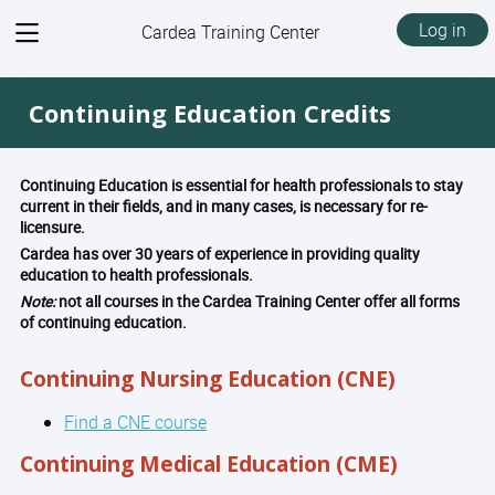
View
Log in
Cardea Training Center
menu
Continuing Education Credits
Continuing Education is essential for health professionals to stay
current in their fields, and in many cases, is necessary for re-
licensure.
Cardea has over 30 years of experience in providing quality
education to health professionals.
Note:
not all courses in the Cardea Training Center offer all forms
of continuing education.
Continuing Nursing Education (CNE)
Find a CNE course
Continuing Medical Education (CME)